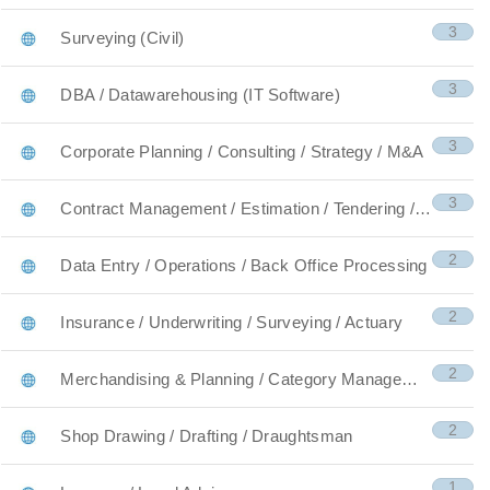
3
Surveying (Civil)
3
DBA / Datawarehousing (IT Software)
3
Corporate Planning / Consulting / Strategy / M&A
3
Contract Management / Estimation / Tendering / Qua
2
Data Entry / Operations / Back Office Processing
2
Insurance / Underwriting / Surveying / Actuary
2
Merchandising & Planning / Category Management
2
Shop Drawing / Drafting / Draughtsman
1