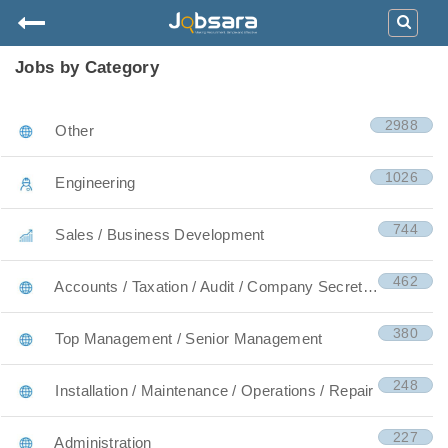
Jobs by Category
2988
Other
1026
Engineering
744
Sales / Business Development
462
Accounts / Taxation / Audit / Company Secretary
380
Top Management / Senior Management
248
Installation / Maintenance / Operations / Repair
227
Administration