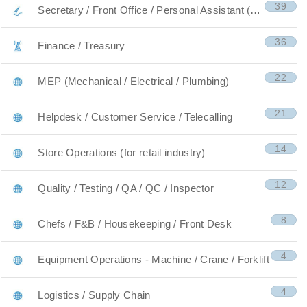
39
Secretary / Front Office / Personal Assistant (PA)
36
Finance / Treasury
22
MEP (Mechanical / Electrical / Plumbing)
21
Helpdesk / Customer Service / Telecalling
14
Store Operations (for retail industry)
12
Quality / Testing / QA / QC / Inspector
8
Chefs / F&B / Housekeeping / Front Desk
4
Equipment Operations - Machine / Crane / Forklift
4
Logistics / Supply Chain