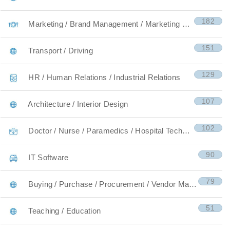
182
Marketing / Brand Management / Marketing Research
151
Transport / Driving
129
HR / Human Relations / Industrial Relations
107
Architecture / Interior Design
102
Doctor / Nurse / Paramedics / Hospital Technicians
90
IT Software
79
Buying / Purchase / Procurement / Vendor Managemen
51
Teaching / Education