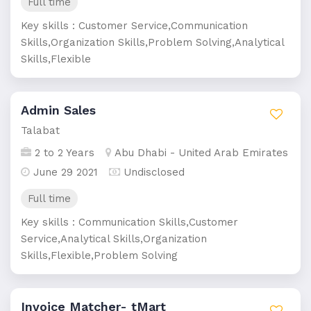
Full time
Key skills : Customer Service,Communication
Skills,Organization Skills,Problem Solving,Analytical
Skills,Flexible
Admin Sales
Talabat
2 to 2 Years
Abu Dhabi - United Arab Emirates
June 29 2021
Undisclosed
Full time
Key skills : Communication Skills,Customer
Service,Analytical Skills,Organization
Skills,Flexible,Problem Solving
Invoice Matcher- tMart