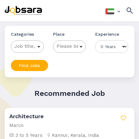
Categories
Place
Experience
Find Jobs
Recommended Job
Architecture
Marco
3 to 5 Years
Kannur, Kerala, India