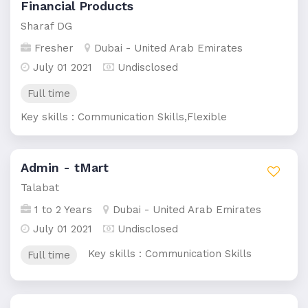
Financial Products
Sharaf DG
Fresher
Dubai - United Arab Emirates
July 01 2021
Undisclosed
Full time
Key skills : Communication Skills,Flexible
Admin - tMart
Talabat
1 to 2 Years
Dubai - United Arab Emirates
July 01 2021
Undisclosed
Key skills : Communication Skills
Full time