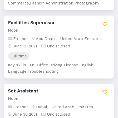
Commerce,Fashion,Administration,Photography
Facilities Supervisor
Noon
Fresher
Abu Dhabi - United Arab Emirates
June 30 2021
Undisclosed
Full time
Key skills : MS Office,Driving License,English
Language,Troubleshooting
Set Assistant
Noon
Fresher
Dubai - United Arab Emirates
June 30 2021
Undisclosed