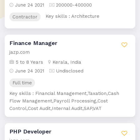
June 24 2021
200000-400000
Key skills : Architecture
Contractor
Finance Manager
jazp.com
5 to 8 Years
Kerala, India
June 24 2021
Undisclosed
Full time
Key skills : Financial Management,Taxation,Cash
Flow Management,Payroll Processing,Cost
Control,Cost Audit,Internal Audit,SAP,VAT
PHP Developer