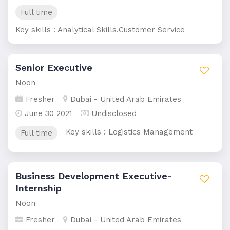
Full time
Key skills : Analytical Skills,Customer Service
Senior Executive
Noon
Fresher
Dubai - United Arab Emirates
June 30 2021
Undisclosed
Key skills : Logistics Management
Full time
Business Development Executive-
Internship
Noon
Fresher
Dubai - United Arab Emirates