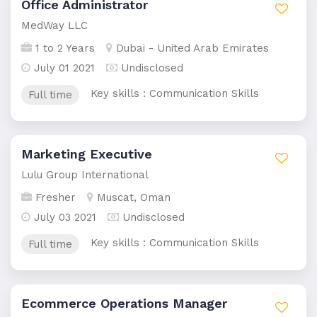
Office Administrator
MedWay LLC
1 to 2 Years
Dubai - United Arab Emirates
July 01 2021
Undisclosed
Key skills : Communication Skills
Full time
Marketing Executive
Lulu Group International
Fresher
Muscat, Oman
July 03 2021
Undisclosed
Key skills : Communication Skills
Full time
Ecommerce Operations Manager