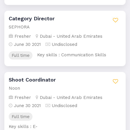
Category Director
SEPHORA
Fresher
Dubai - United Arab Emirates
June 30 2021
Undisclosed
Key skills : Communication Skills
Full time
Shoot Coordinator
Noon
Fresher
Dubai - United Arab Emirates
June 30 2021
Undisclosed
Full time
Key skills : E-