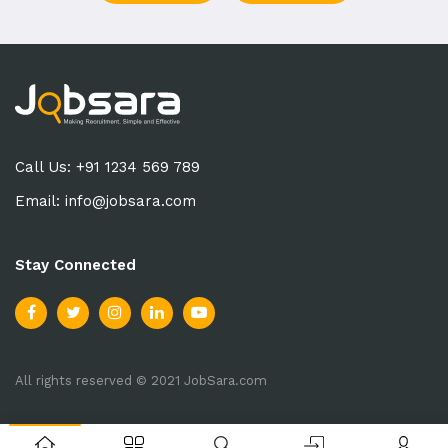
Call Us: +91 1234 569 789
Email:
info@jobsara.com
Stay Connected
All rights reserved © 2021 JobSara.com