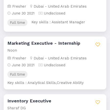
Fresher
Dubai - United Arab Emirates
June 30 2021
Undisclosed
Key skills : Assistant Manager
Full time
Marketing Executive - Internship
Noon
Fresher
Dubai - United Arab Emirates
June 30 2021
Undisclosed
Full time
Key skills : Analytical Skills,Creative Ability
Inventory Executive
Sharaf DG