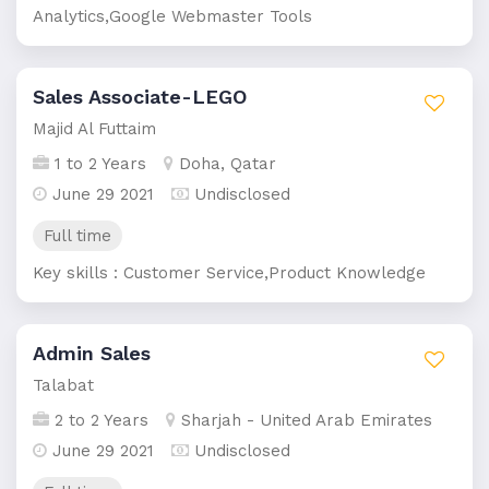
Analytics,Google Webmaster Tools
Sales Associate-LEGO
Majid Al Futtaim
1 to 2 Years
Doha, Qatar
June 29 2021
Undisclosed
Full time
Key skills : Customer Service,Product Knowledge
Admin Sales
Talabat
2 to 2 Years
Sharjah - United Arab Emirates
June 29 2021
Undisclosed