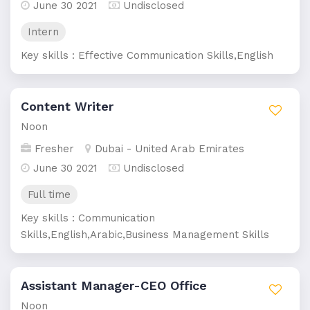
June 30 2021
Undisclosed
Intern
Key skills : Effective Communication Skills,English
Content Writer
Noon
Fresher
Dubai - United Arab Emirates
June 30 2021
Undisclosed
Full time
Key skills : Communication
Skills,English,Arabic,Business Management Skills
Assistant Manager-CEO Office
Noon