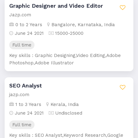
Graphic Designer and Video Editor
Jazp.com
0 to 2 Years
Bangalore, Karnataka, India
June 24 2021
15000-25000
Full time
Key skills : Graphic Designing,Video Editing,Adobe
Photoshop,Adobe Illustrator
SEO Analyst
jazp.com
1 to 3 Years
Kerala, India
June 24 2021
Undisclosed
Full time
Key skills : SEO Analyst,Keyword Research,Google