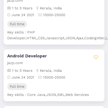
jazp.com
1 to 5 Years
Kerala, India
June 24 2021
15000-25000
Full time
Key skills : PHP
Developer,HTML,CSS,Javascript,JSON,Ajax,CodeIgniter,L
Android Developer
jazp.com
1 to 5 Years
Kerala, India
June 24 2021
15000-25000
Full time
Key skills : Core Java,JSON,XML,Web Services