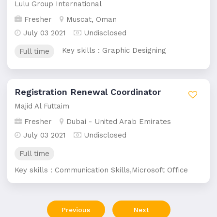
Lulu Group International
Fresher
Muscat, Oman
July 03 2021
Undisclosed
Key skills : Graphic Designing
Full time
Registration Renewal Coordinator
Majid Al Futtaim
Fresher
Dubai - United Arab Emirates
July 03 2021
Undisclosed
Full time
Key skills : Communication Skills,Microsoft Office
Previous
Next