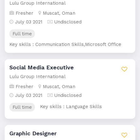
Lulu Group International
Fresher
Muscat, Oman
July 03 2021
Undisclosed
Full time
Key skills : Communication Skills,Microsoft Office
Social Media Executive
Lulu Group International
Fresher
Muscat, Oman
July 03 2021
Undisclosed
Key skills : Language Skills
Full time
Graphic Designer