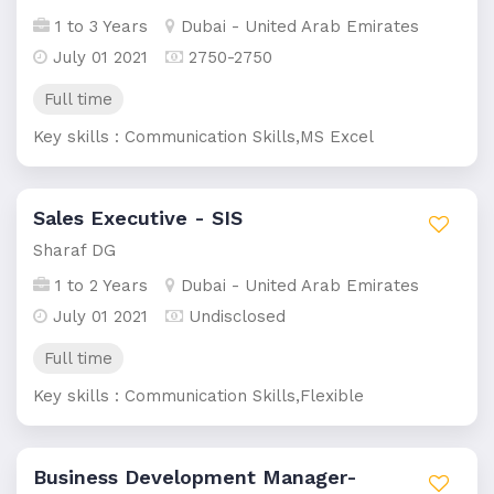
1 to 3 Years
Dubai - United Arab Emirates
July 01 2021
2750-2750
Full time
Key skills : Communication Skills,MS Excel
Sales Executive - SIS
Sharaf DG
1 to 2 Years
Dubai - United Arab Emirates
July 01 2021
Undisclosed
Full time
Key skills : Communication Skills,Flexible
Business Development Manager-