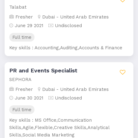
Talabat
Fresher
Dubai - United Arab Emirates
June 29 2021
Undisclosed
Full time
Key skills : Accounting,Auditing,Accounts & Finance
PR and Events Specialist
SEPHORA
Fresher
Dubai - United Arab Emirates
June 30 2021
Undisclosed
Full time
Key skills : MS Office,Communication
Skills,Agile,Flexible,Creative Skills,Analytical
Skills,Social Media Marketing